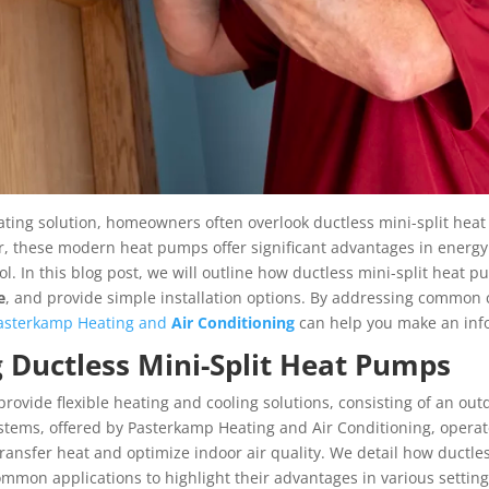
ing solution, homeowners often overlook ductless mini-split heat
, these modern heat pumps offer significant advantages in energy e
trol. In this blog post, we will outline how ductless mini-split hea
e
, and provide simple installation options. By addressing common
asterkamp Heating and
Air Conditioning
can help you make an inf
 Ductless Mini-Split Heat Pumps
provide flexible heating and cooling solutions, consisting of an o
tems, offered by Pasterkamp Heating and Air Conditioning, operate 
 transfer heat and optimize indoor air quality. We detail how ductle
mmon applications to highlight their advantages in various setting