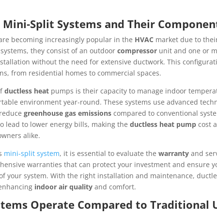
s Mini-Split Systems and Their Componen
are becoming increasingly popular in the
HVAC
market due to thei
l systems, they consist of an outdoor
compressor
unit and one or m
 installation without the need for extensive ductwork. This configur
ions, from residential homes to commercial spaces.
of
ductless heat
pumps is their capacity to manage indoor temper
fortable environment year-round. These systems use advanced tech
y reduce
greenhouse gas emissions
compared to conventional system
o lead to lower energy bills, making the
ductless heat pump
cost a
wners alike.
ss
mini-split system
, it is essential to evaluate the
warranty
and serv
ensive warranties that can protect your investment and ensure yo
of your system. With the right installation and maintenance, ductl
 enhancing
indoor air quality
and comfort.
tems Operate Compared to Traditional 