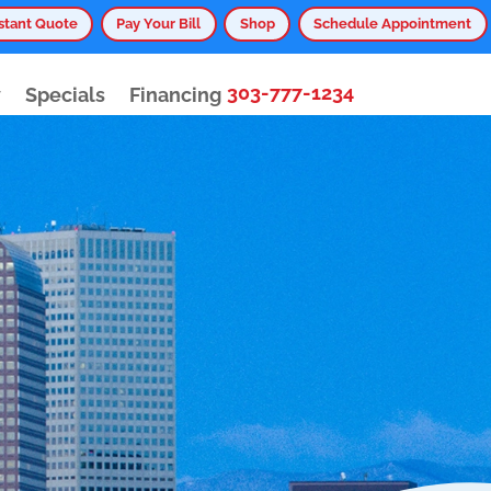
stant Quote
Pay Your Bill
Shop
Schedule Appointment
303-777-1234
y
Specials
Financing