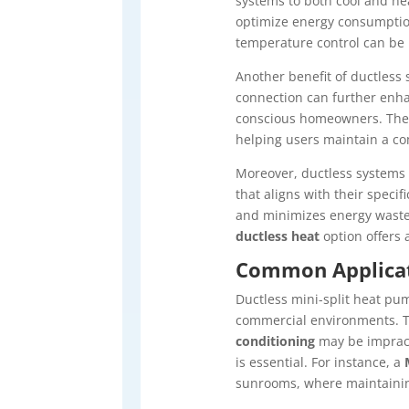
systems to both cool and heat
optimize energy consumption
temperature control can be p
Another benefit of ductless 
connection can further enha
conscious homeowners. Th
helping users maintain a c
Moreover, ductless systems o
that aligns with their spec
and minimizes energy waste
ductless heat
option offers 
Common Applicati
Ductless mini-split heat pum
commercial environments. Th
conditioning
may be impract
is essential. For instance, a
sunrooms, where maintainin