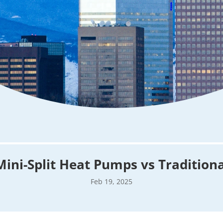
Mini-Split Heat Pumps vs Tradition
Feb 19, 2025