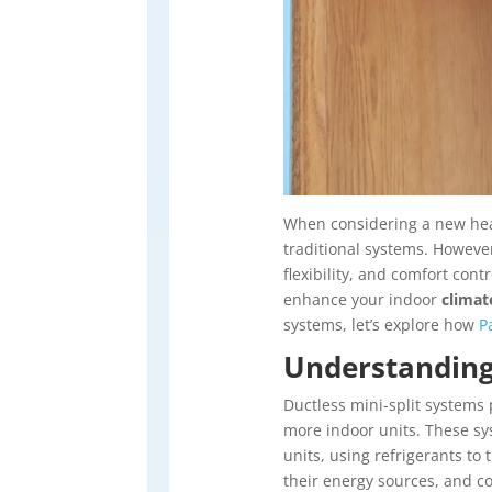
When considering a new heat
traditional systems. However
flexibility, and comfort con
enhance your indoor
climat
systems, let’s explore how
P
Understanding
Ductless mini-split systems 
more indoor units. These sys
units, using refrigerants to
their energy sources, and co