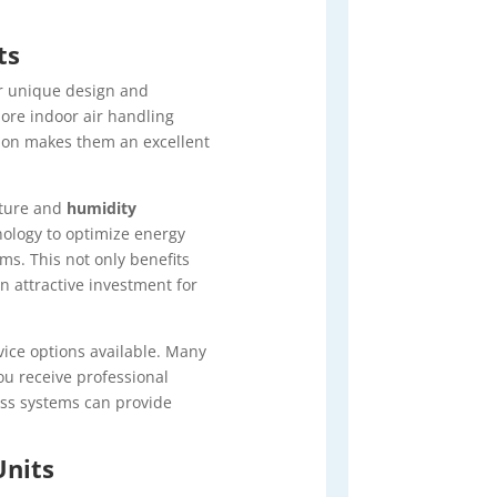
ts
r unique design and
ore indoor air handling
ation makes them an excellent
ature and
humidity
nology to optimize energy
s. This not only benefits
n attractive investment for
ice options available. Many
u receive professional
ess systems can provide
Units