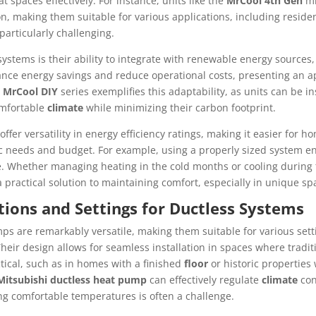
 spaces effectively. For instance, units like the
MrCool 4th Gen
mi
, making them suitable for various applications, including resid
articularly challenging.
systems is their ability to integrate with renewable energy sources,
nce energy savings and reduce operational costs, presenting an ap
e
MrCool DIY
series exemplifies this adaptability, as units can be in
omfortable
climate
while minimizing their carbon footprint.
ffer versatility in energy efficiency ratings, making it easier for 
ific needs and budget. For example, using a properly sized system 
. Whether managing heating in the cold months or cooling during 
a practical solution to maintaining comfort, especially in unique sp
ons and Settings for Ductless Systems
ps are remarkably versatile, making them suitable for various sett
eir design allows for seamless installation in spaces where tradi
ical, such as in homes with a finished
floor
or historic properties
Mitsubishi ductless heat pump
can effectively regulate
climate
con
g comfortable temperatures is often a challenge.