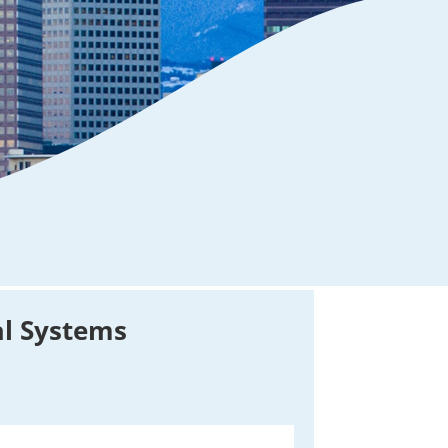
al Systems