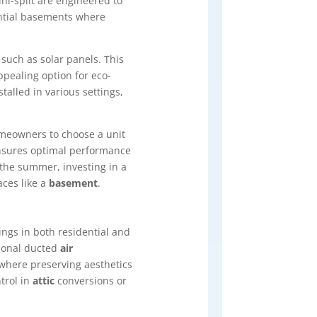
ni-split are engineered to
ential basements where
 such as solar panels. This
pealing option for eco-
stalled in various settings,
homeowners to choose a unit
ensures optimal performance
the summer, investing in a
aces like a
basement
.
ings in both residential and
tional ducted
air
 where preserving aesthetics
trol in
attic
conversions or