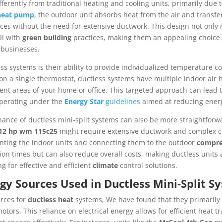
ferently from traditional heating and cooling units, primarily due t
heat pump
, the outdoor unit absorbs heat from the air and transfer
aces without the need for extensive ductwork. This design not only r
ll with
green building
practices, making them an appealing choice 
businesses.
s systems is their ability to provide individualized temperature c
 on a single thermostat, ductless systems have multiple indoor air h
rent areas of your home or office. This targeted approach can lead
operating under the
Energy Star
guidelines
aimed at reducing ener
nance of ductless mini-split systems can also be more straightforw
12 hp wm 115c25
might require extensive ductwork and complex co
unting the indoor units and connecting them to the outdoor
compre
ion times but can also reduce overall costs, making ductless units a
 for effective and efficient
climate
control solutions.
gy Sources Used in Ductless Mini-Split S
rces for
ductless heat
systems, We have found that they primarily ut
tors. This reliance on electrical energy allows for efficient heat t