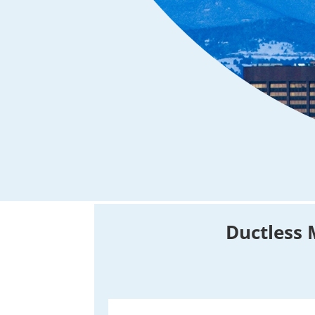
Ductless 