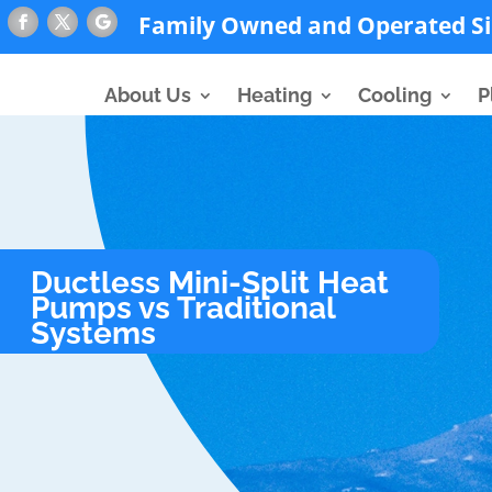
Family Owned and Operated Si
About Us
Heating
Cooling
P
Ductless Mini-Split Heat
Pumps vs Traditional
Systems