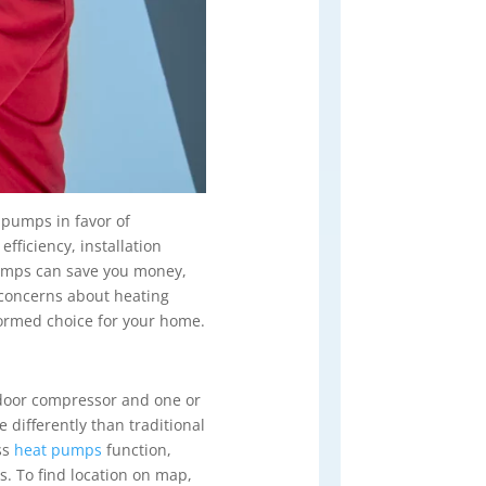
 pumps in favor of
fficiency, installation
t pumps can save you money,
 concerns about heating
ormed choice for your home.
utdoor compressor and one or
differently than traditional
ss
heat pumps
function,
s. To find location on map,