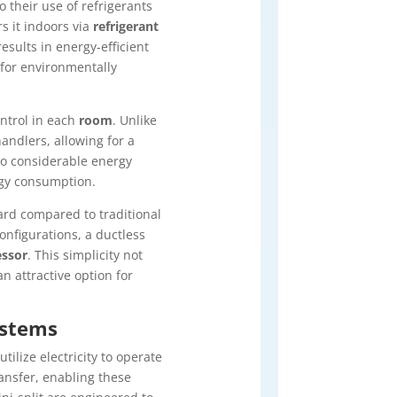
o their use of refrigerants
s it indoors via
refrigerant
esults in energy-efficient
for environmentally
ontrol in each
room
. Unlike
andlers, allowing for a
 to considerable energy
gy consumption.
ard compared to traditional
nfigurations, a ductless
ssor
. This simplicity not
n attractive option for
ystems
ilize electricity to operate
ransfer, enabling these