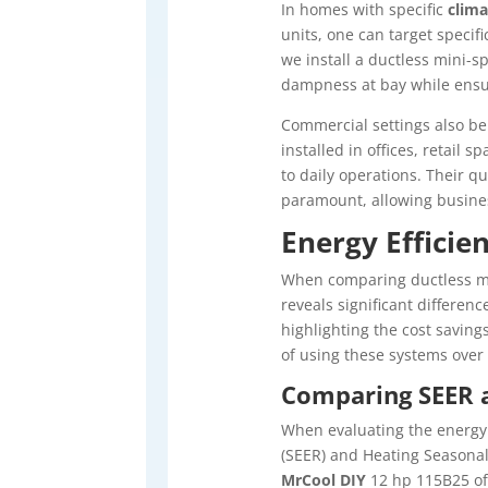
In homes with specific
clima
units, one can target specif
we install a ductless mini-sp
dampness at bay while ensu
Commercial settings also ben
installed in offices, retail 
to daily operations. Their 
paramount, allowing busines
Energy Efficie
When comparing ductless mi
reveals significant differen
highlighting the cost saving
of using these systems over
Comparing SEER a
When evaluating the energy 
(SEER) and Heating Seasonal 
MrCool DIY
12 hp 115B25 oft