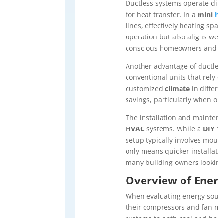
Ductless systems operate dif
for heat transfer. In a
mini
lines, effectively heating sp
operation but also aligns we
conscious homeowners and 
Another advantage of ductles
conventional units that rely
customized
climate
in diffe
savings, particularly when 
The installation and mainte
HVAC
systems. While a
DIY 
setup typically involves mo
only means quicker installat
many building owners looking
Overview of Ener
When evaluating energy sou
their compressors and fan mo