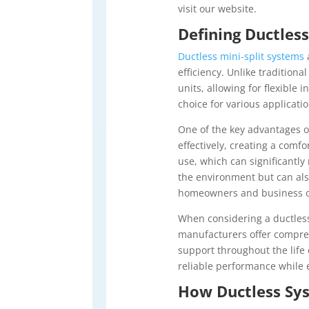
visit our website.
Defining Ductles
Ductless mini-split systems
efficiency. Unlike traditiona
units, allowing for flexible
choice for various applicat
One of the key advantages 
effectively, creating a com
use, which can significantl
the environment but can als
homeowners and business o
When considering a ductle
manufacturers offer compreh
support throughout the life 
reliable performance while
How Ductless Sys