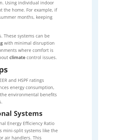
n. Using individual indoor
ut the home. For example, if
summer months, keeping
ps. These systems can be
ng
with minimal disruption
ronments where comfort is
about
climate
control issues.
ps
EER and HSPF ratings
luences energy consumption,
r the environmental benefits
s.
onal Systems
al Energy Efficiency Ratio
 mini-split systems like the
r air handlers. This