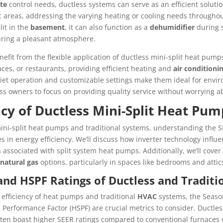
te
control needs, ductless systems can serve as an efficient solutio
ic areas, addressing the varying heating or cooling needs througho
lit in the
basement
, it can also function as a
dehumidifier
during 
ring a pleasant atmosphere.
efit from the flexible application of ductless mini-split heat pum
spaces, or restaurants, providing efficient heating and
air conditioni
quiet operation and customizable settings make them ideal for envi
s owners to focus on providing quality service without worrying 
ncy of Ductless Mini-Split Heat Pum
ni-split heat pumps and traditional systems, understanding the S
ces in energy efficiency. We’ll discuss how inverter technology inf
s associated with split system heat pumps. Additionally, we’ll cove
natural gas
options, particularly in spaces like bedrooms and attic
nd HSPF Ratings of Ductless and Traditi
efficiency of heat pumps and traditional
HVAC
systems, the Season
Performance Factor (HSPF) are crucial metrics to consider. Ductless
en boast higher SEER ratings compared to conventional furnaces o