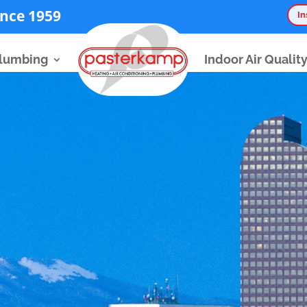
nce 1959
In
lumbing
Indoor Air Qualit