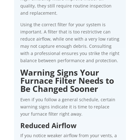
quality, they still require routine inspection
and replacement.
Using the correct filter for your system is
important. A filter that is too restrictive can
reduce airflow, while one with a very low rating
may not capture enough debris. Consulting
with a professional ensures you strike the right
balance between performance and protection.
Warning Signs Your
Furnace Filter Needs to
Be Changed Sooner
Even if you follow a general schedule, certain
warning signs indicate it is time to replace
your furnace filter right away.
Reduced Airflow
If you notice weaker airflow from your vents, a