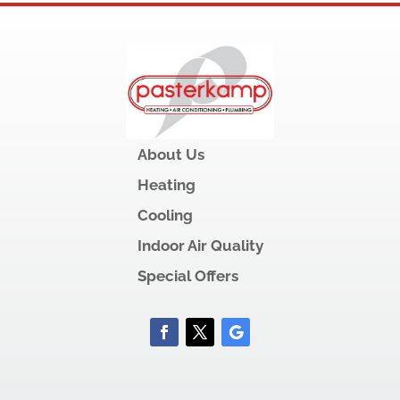
About Us
Heating
Cooling
Indoor Air Quality
Special Offers