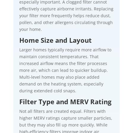
especially important. A clogged filter cannot
effectively capture airborne irritants. Replacing
your filter more frequently helps reduce dust,
pollen, and other allergens circulating through
your home.
Home Size and Layout
Larger homes typically require more airflow to
maintain consistent temperatures. That
increased airflow means the filter processes
more air, which can lead to quicker buildup.
Multi-level homes may also place added
demand on the heating system, especially
during extended cold snaps.
Filter Type and MERV Rating
Not all filters are created equal. Filters with
higher MERV ratings capture smaller particles,
but they may also fill up more quickly. While
high-efficiency filters improve indoor air