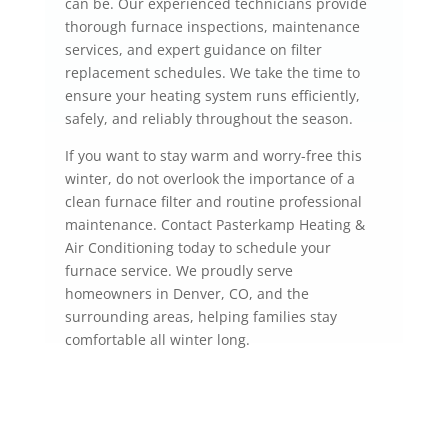
can be. Our experienced technicians provide
thorough furnace inspections, maintenance
services, and expert guidance on filter
replacement schedules. We take the time to
ensure your heating system runs efficiently,
safely, and reliably throughout the season.
If you want to stay warm and worry-free this
winter, do not overlook the importance of a
clean furnace filter and routine professional
maintenance. Contact Pasterkamp Heating &
Air Conditioning today to schedule your
furnace service. We proudly serve
homeowners in Denver, CO, and the
surrounding areas, helping families stay
comfortable all winter long.