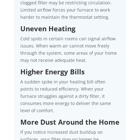
clogged filter may be restricting circulation.
Limited airflow forces your furnace to work
harder to maintain the thermostat setting.
Uneven Heating
Cold spots in certain rooms can signal airflow
issues. When warm air cannot move freely
through the system, some areas of your home
may not receive adequate heat.
Higher Energy Bills
A sudden spike in your heating bill often
points to reduced efficiency. When your
furnace struggles against a dirty filter, it
consumes more energy to deliver the same
level of comfort.
More Dust Around the Home
If you notice increased dust buildup on
surfaces, your filter may no longer be