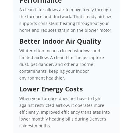
A clean filter allows air to move freely through
the furnace and ductwork. That steady airflow
supports consistent heating throughout your
home and reduces strain on the blower motor.
Better Indoor Air Quality
Winter often means closed windows and
limited airflow. A clean filter helps capture
dust, pet dander, and other airborne
contaminants, keeping your indoor
environment healthier.
Lower Energy Costs
When your furnace does not have to fight
against restricted airflow, it operates more
efficiently. Improved efficiency translates into
lower monthly heating bills during Denver’s
coldest months.