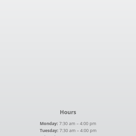
Hours
Monday:
7:30 am – 4:00 pm
Tuesday:
7:30 am – 4:00 pm