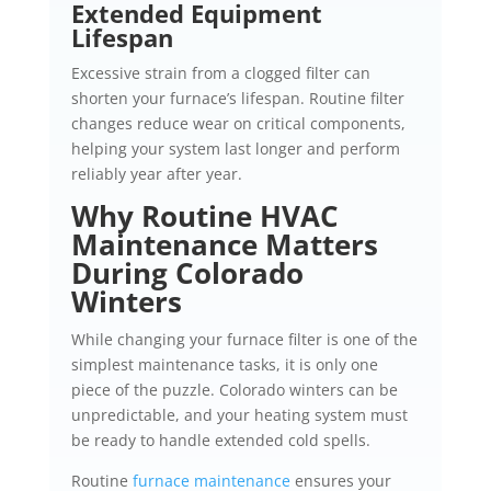
Extended Equipment
Lifespan
Excessive strain from a clogged filter can
shorten your furnace’s lifespan. Routine filter
changes reduce wear on critical components,
helping your system last longer and perform
reliably year after year.
Why Routine HVAC
Maintenance Matters
During Colorado
Winters
While changing your furnace filter is one of the
simplest maintenance tasks, it is only one
piece of the puzzle. Colorado winters can be
unpredictable, and your heating system must
be ready to handle extended cold spells.
Routine
furnace maintenance
ensures your