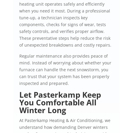
heating unit operates safely and efficiently
when you need it most. During a professional
tune-up, a technician inspects key
components, checks for signs of wear, tests
safety controls, and verifies proper airflow.
These preventative steps help reduce the risk
of unexpected breakdowns and costly repairs.
Regular maintenance also provides peace of
mind. Instead of worrying about whether your
furnace can handle the next snowstorm, you
can trust that your system has been properly
inspected and prepared.
Let Pasterkamp Keep
You Comfortable All
Winter Long
At Pasterkamp Heating & Air Conditioning, we
understand how demanding Denver winters