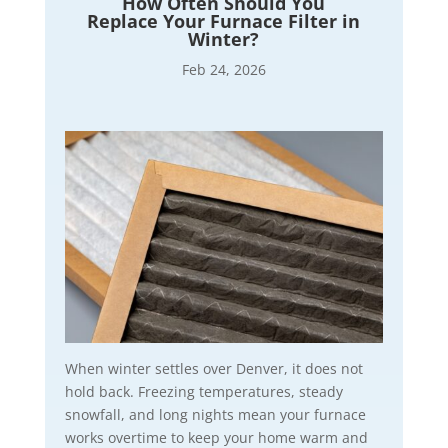
How Often Should You
Replace Your Furnace Filter in
Winter?
Feb 24, 2026
When winter settles over Denver, it does not
hold back. Freezing temperatures, steady
snowfall, and long nights mean your furnace
works overtime to keep your home warm and