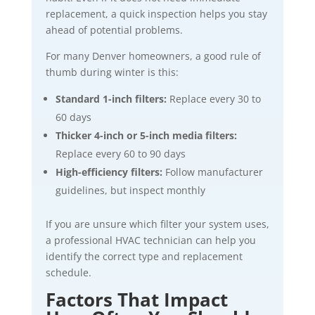
replacement, a quick inspection helps you stay
ahead of potential problems.
For many Denver homeowners, a good rule of
thumb during winter is this:
Standard 1-inch filters:
Replace every 30 to
60 days
Thicker 4-inch or 5-inch media filters:
Replace every 60 to 90 days
High-efficiency filters:
Follow manufacturer
guidelines, but inspect monthly
If you are unsure which filter your system uses,
a professional HVAC technician can help you
identify the correct type and replacement
schedule.
Factors That Impact