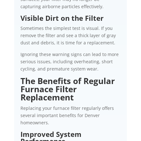
capturing airborne particles effectively.
Visible Dirt on the Filter
Sometimes the simplest test is visual. If you
remove the filter and see a thick layer of gray
dust and debris, it is time for a replacement.
Ignoring these warning signs can lead to more
serious issues, including overheating, short
cycling, and premature system wear.
The Benefits of Regular
Furnace Filter
Replacement
Replacing your furnace filter regularly offers
several important benefits for Denver
homeowners.
Improved System
Performance