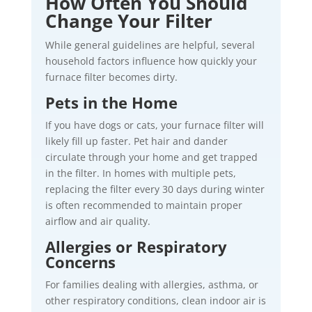
How Often You Should
Change Your Filter
While general guidelines are helpful, several
household factors influence how quickly your
furnace filter becomes dirty.
Pets in the Home
If you have dogs or cats, your furnace filter will
likely fill up faster. Pet hair and dander
circulate through your home and get trapped
in the filter. In homes with multiple pets,
replacing the filter every 30 days during winter
is often recommended to maintain proper
airflow and air quality.
Allergies or Respiratory
Concerns
For families dealing with allergies, asthma, or
other respiratory conditions, clean indoor air is