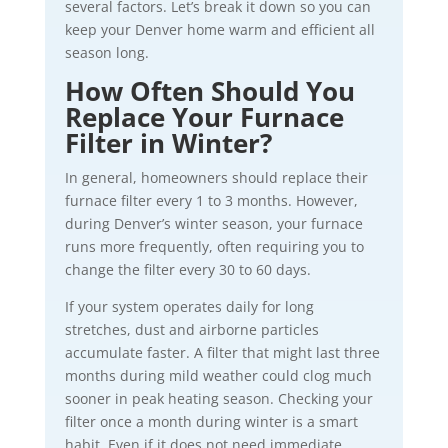
several factors. Let’s break it down so you can
keep your Denver home warm and efficient all
season long.
How Often Should You
Replace Your Furnace
Filter in Winter?
In general, homeowners should replace their
furnace filter every 1 to 3 months. However,
during Denver’s winter season, your furnace
runs more frequently, often requiring you to
change the filter every 30 to 60 days.
If your system operates daily for long
stretches, dust and airborne particles
accumulate faster. A filter that might last three
months during mild weather could clog much
sooner in peak heating season. Checking your
filter once a month during winter is a smart
habit. Even if it does not need immediate