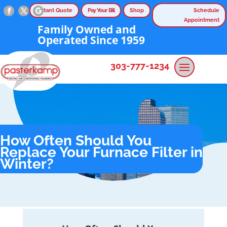
Instant Quote
Pay Your Bill
Shop
Schedule
Appointment
Family Owned and
Operated Since 1959
303-777-1234
How Often Should You
Replace Your Furnace Filter in
Winter?