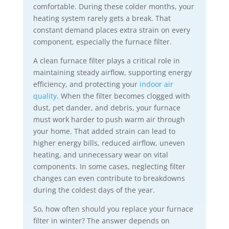
comfortable. During these colder months, your
heating system rarely gets a break. That
constant demand places extra strain on every
component, especially the furnace filter.
A clean furnace filter plays a critical role in
maintaining steady airflow, supporting energy
efficiency, and protecting your
indoor air
quality
. When the filter becomes clogged with
dust, pet dander, and debris, your furnace
must work harder to push warm air through
your home. That added strain can lead to
higher energy bills, reduced airflow, uneven
heating, and unnecessary wear on vital
components. In some cases, neglecting filter
changes can even contribute to breakdowns
during the coldest days of the year.
So, how often should you replace your furnace
filter in winter? The answer depends on